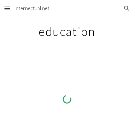
internectual.net
Skip to main content
Skip to navigation
education