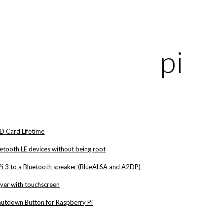
ip to main content
Skip to navigat
pi
D Card Lifetime
etooth LE devices without being root
Pi 3 to a Bluetooth speaker (BlueALSA and A2DP)
ayer with touchscreen
hutdown Button for Raspberry Pi