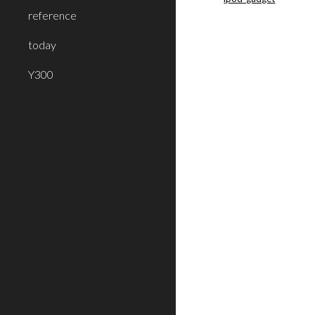
reference
today
Y300