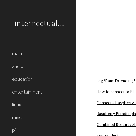
Sk
internectual.net
main
audio
education
Log2Ram: Extending S
entertainment
How to connect to Blu
Connect a Raspberry 
linux
Raspberry Pi radio pl
misc
Combined Restart / S
pi
ipod-gadget